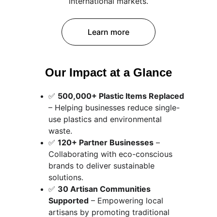
international markets.
Learn more
Our Impact at a Glance
✅ 
500,000+ Plastic Items Replaced
– Helping businesses reduce single-
use plastics and environmental 
waste.
✅ 
120+ Partner Businesses
 – 
Collaborating with eco-conscious 
brands to deliver sustainable 
solutions.
✅ 
30 Artisan Communities 
Supported
 – Empowering local 
artisans by promoting traditional 