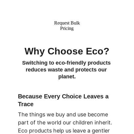
applications for businesses 
worldwide.
Request Bulk
Pricing
Why Choose Eco?
Switching to eco-friendly products 
reduces waste and protects our 
planet.
Because Every Choice Leaves a 
Trace
The things we buy and use become 
part of the world our children inherit. 
Eco products help us leave a gentler 