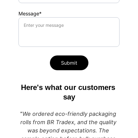
Message*
Submit
Here's what our customers 
say
”
We ordered eco-friendly packaging 
rolls from BR Tradex, and the quality 
was beyond expectations. The 