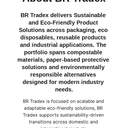
BR Tradex delivers Sustainable 
and Eco-Friendly Product 
Solutions across packaging, eco 
disposables, reusable products 
and industrial applications. The 
portfolio spans compostable 
materials, paper-based protective 
solutions and environmentally 
responsible alternatives 
designed for modern industry 
needs.
BR Tradex is focused on scalable and 
adaptable eco-friendly solutions, BR 
Tradex supports sustainability-driven 
transitions across domestic and 