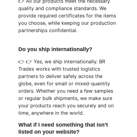
👉 All our products meet the necessary 
quality and compliance standards. We 
provide required certificates for the items 
you choose, while keeping our production 
partnerships confidential.
Do you ship internationally?
👉 👉 Yes, we ship internationally. BR 
Tradex works with trusted logistics 
partners to deliver safely across the 
globe, even for small or mixed-quantity 
orders. Whether you need a few samples 
or regular bulk shipments, we make sure 
your products reach you securely and on 
time, anywhere in the world.
What if I need something that isn’t 
listed on your website?