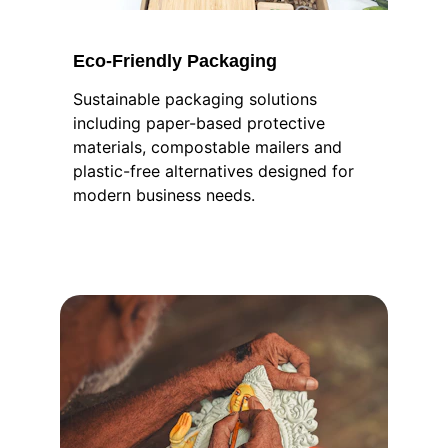
Eco-Friendly Packaging
Sustainable packaging solutions 
including paper-based protective 
materials, compostable mailers and 
plastic-free alternatives designed for 
modern business needs.