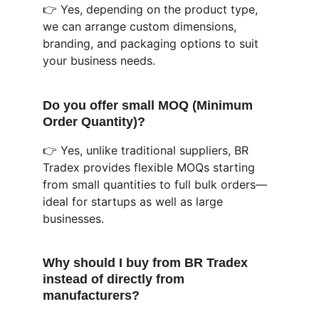
👉 Yes, depending on the product type, 
we can arrange custom dimensions, 
branding, and packaging options to suit 
your business needs.
Do you offer small MOQ (Minimum 
Order Quantity)?
👉 Yes, unlike traditional suppliers, BR 
Tradex provides flexible MOQs starting 
from small quantities to full bulk orders—
ideal for startups as well as large 
businesses.
Why should I buy from BR Tradex 
instead of directly from 
manufacturers?