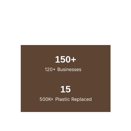
150+
120+ Businesses
15
500K+ Plastic Replaced
 Our Product 