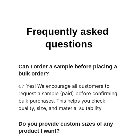
Frequently asked 
questions
Can I order a sample before placing a 
bulk order?
👉 Yes! We encourage all customers to 
request a sample (paid) before confirming 
bulk purchases. This helps you check 
quality, size, and material suitability. 
Do you provide custom sizes of any 
product I want?