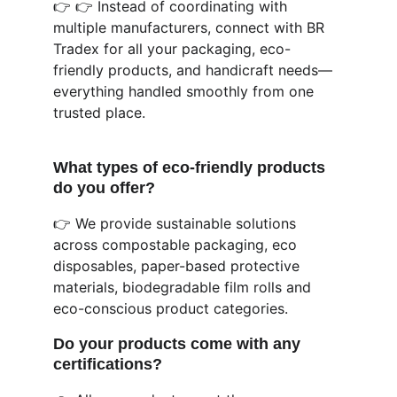
👉 👉 Instead of coordinating with 
multiple manufacturers, connect with BR 
Tradex for all your packaging, eco-
friendly products, and handicraft needs—
everything handled smoothly from one 
trusted place.
What types of eco-friendly products 
do you offer?
👉 We provide sustainable solutions 
across compostable packaging, eco 
disposables, paper-based protective 
materials, biodegradable film rolls and 
eco-conscious product categories.
Do your products come with any 
certifications?