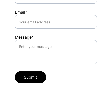
Email*
Message*
Submit
Connect
Follow us for updates: