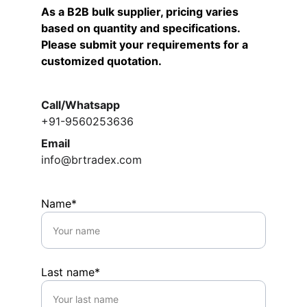
As a B2B bulk supplier, pricing varies 
based on quantity and specifications.  
Please submit your requirements for a 
customized quotation.
Call/Whatsapp
+91-9560253636
Email
info@brtradex.com
Name*
Last name*