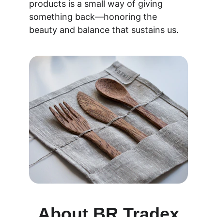
products is a small way of giving 
something back—honoring the 
beauty and balance that sustains us.
About BR Tradex