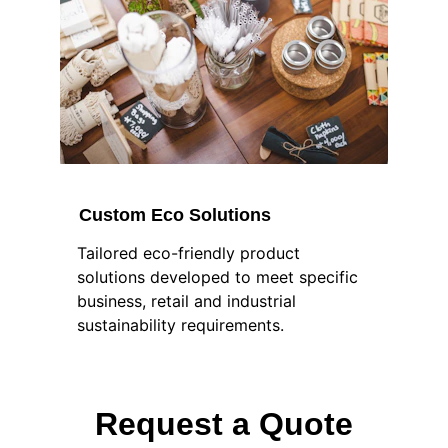
Custom Eco Solutions
Tailored eco-friendly product 
solutions developed to meet specific 
business, retail and industrial 
sustainability requirements.
Request a Quote