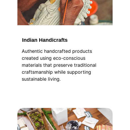
Indian Handicrafts
Authentic handcrafted products 
created using eco-conscious 
materials that preserve traditional 
craftsmanship while supporting 
sustainable living.