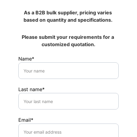
As a B2B bulk supplier, pricing varies 
based on quantity and specifications. 
Please submit your requirements for a 
customized quotation.
Name*
Last name*
Email*