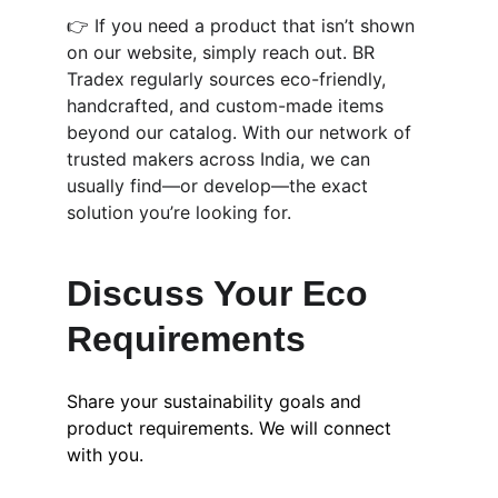
👉 If you need a product that isn’t shown 
on our website, simply reach out. BR 
Tradex regularly sources eco-friendly, 
handcrafted, and custom-made items 
beyond our catalog. With our network of 
trusted makers across India, we can 
usually find—or develop—the exact 
solution you’re looking for.
Discuss Your Eco 
Requirements
Share your sustainability goals and 
product requirements. We will connect 
with you.