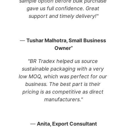
sample option before bulk purchase 
gave us full confidence. Great 
support and timely delivery!"
— 
Tushar Malhotra, Small Business 
Owner
”
"BR Tradex helped us source 
sustainable packaging with a very 
low MOQ, which was perfect for our 
business. The best part is their 
pricing is as competitive as direct 
manufacturers."
— 
Anita, Export Consultant