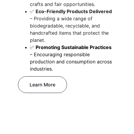
crafts and fair opportunities.
✅ 
Eco-Friendly Products Delivered
– Providing a wide range of 
biodegradable, recyclable, and 
handcrafted items that protect the 
planet.
✅ 
Promoting Sustainable Practices
– Encouraging responsible 
production and consumption across 
industries.
Learn More