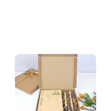
Categories
Comprehensive Sustainable and 
Eco-Friendly Product Solutions 
across packaging, disposables, 
handcrafted goods and 
customized eco alternatives.