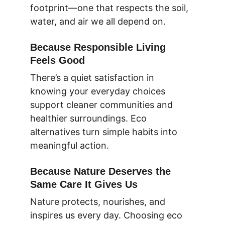
footprint—one that respects the soil, 
water, and air we all depend on.
Because Responsible Living 
Feels Good
There’s a quiet satisfaction in 
knowing your everyday choices 
support cleaner communities and 
healthier surroundings. Eco 
alternatives turn simple habits into 
meaningful action.
Because Nature Deserves the 
Same Care It Gives Us
Nature protects, nourishes, and 
inspires us every day. Choosing eco 